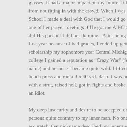
glasses. It had a major impact on my future. It 
from not fitting in with the crowd. When I was 
School I made a deal with God that I would g
one of her prayer meetings if He got me All-C
did His part but I did not do mine. After bein
first year because of bad grades, I ended up gett
scholarship my sophomore year Central Michig
college I gained a reputation as “Crazy War” (
name) and because I became quite wild. I lifted
bench press and ran a 4.5 40 yrd. dash. I was 
with a strut, raised hell, got in fights and broke
an idiot.
My deep insecurity and desire to be accepted d
persona quite contrary to my inner man. No o
accurately that nickname described my inner tu