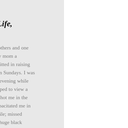
Life,
others and one
my mom a
tted in raising
on Sundays. I was
 evening while
ped to view a
shot me in the
pacitated me in
ile; missed
 huge black