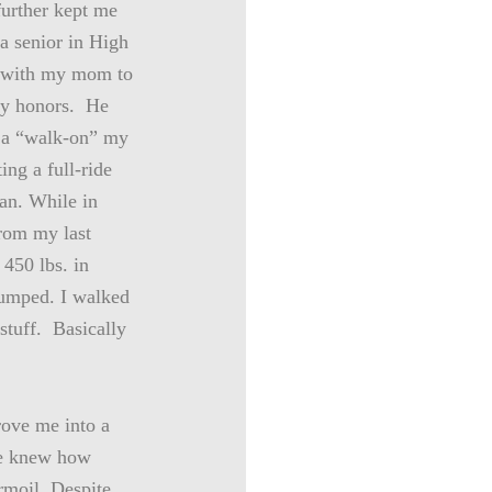
further kept me
a senior in High
o with my mom to
ity honors. He
g a “walk-on” my
ing a full-ride
an. While in
from my last
 450 lbs. in
pumped. I walked
 stuff. Basically
rove me into a
ne knew how
rmoil. Despite