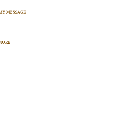
MY MESSAGE
MORE