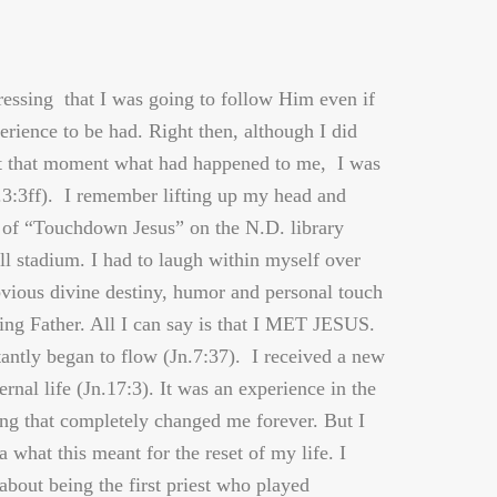
ssing that I was going to follow Him even if
erience to be had. Right then, although I did
at that moment what had happened to me, I was
.3:3ff). I remember lifting up my head and
 of “Touchdown Jesus” on the N.D. library
ll stadium. I had to laugh within myself over
vious divine destiny, humor and personal touch
ving Father. All I can say is that I MET JESUS.
tantly began to flow (Jn.7:37). I received a new
ternal life (Jn.17:3). It was an experience in the
ng that completely changed me forever. But I
a what this meant for the reset of my life. I
about being the first priest who played