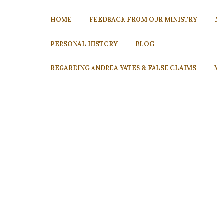
HOME
FEEDBACK FROM OUR MINISTRY
PERSONAL HISTORY
BLOG
REGARDING ANDREA YATES & FALSE CLAIMS