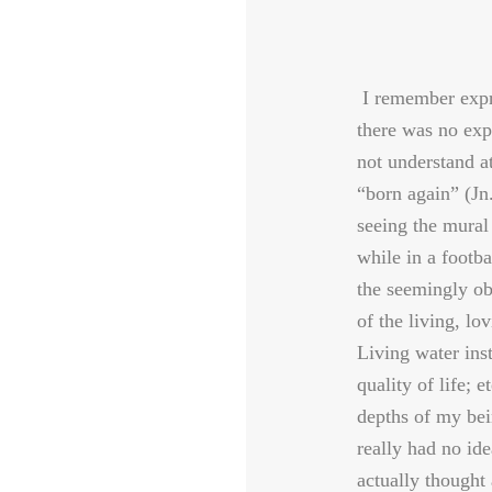
I remember expre
there was no exp
not understand 
“born again” (Jn
seeing the mural
while in a footba
the seemingly ob
of the living, lo
Living water ins
quality of life; e
depths of my bei
really had no ide
actually thought 