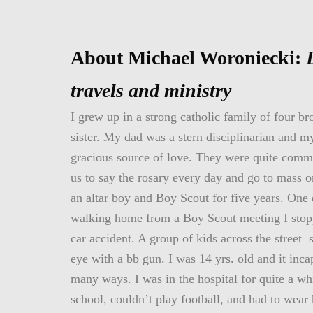
About Michael Woroniecki:
travels and ministry
I grew up in a strong catholic family of four br
sister. My dad was a stern disciplinarian and 
gracious source of love. They were quite commi
us to say the rosary every day and go to mass 
an altar boy and Boy Scout for five years. One
walking home from a Boy Scout meeting I stop
car accident. A group of kids across the street 
eye with a bb gun. I was 14 yrs. old and it inca
many ways. I was in the hospital for quite a wh
school, couldn’t play football, and had to wear