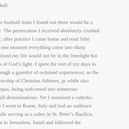
ball.
he football team I found out there would be a
y. The persecution I received absolutely crushed
 after practice I came home and read John
t one moment everything came into sharp
alized my life would not be in the limelight but
s of God’s light. I spent the rest of my days in
rough a gauntlet of ordained experiences; as the
owship of Christian Athletes, pr while also
mpus, being welcomed into numerous
all denominations. Yet I remained a catholic.
 I went to Rome, Italy and had an audience
le serving as a usher in St. Peter’s Basilica.
t to Jerusalem, Israel and followed the