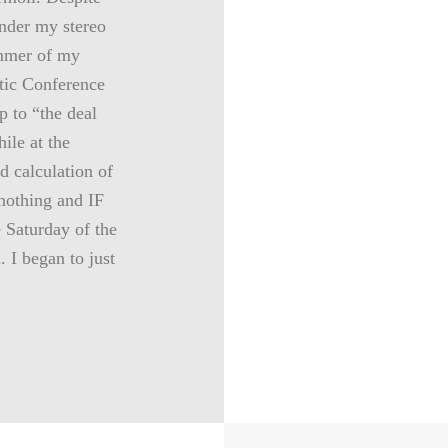
under my stereo
ummer of my
tic Conference
p to “the deal
ile at the
d calculation of
 nothing and IF
 Saturday of the
. I began to just