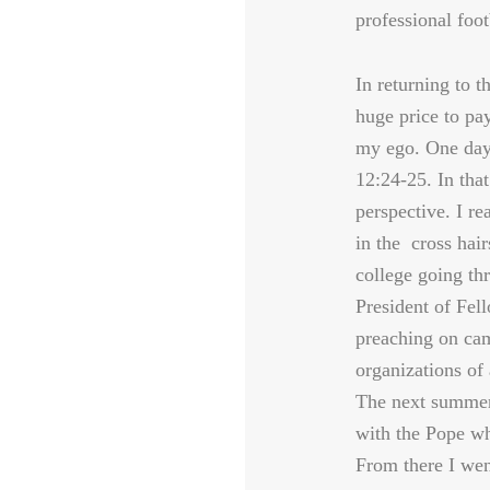
professional foot
In returning to t
huge price to pa
my ego. One day,
12:24-25. In tha
perspective. I re
in the cross hair
college going th
President of Fell
preaching on ca
organizations of 
The next summer
with the Pope whi
From there I wen