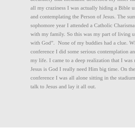
all my craziness I was actually hiding a Bible 
and contemplating the Person of Jesus. The s
sophomore year I attended a Catholic Charisma
with my family. So this was my part of living u
with God”. None of my buddies had a clue. Wh
conference I did some serious contemplation an
my life. I came to a deep realization that I was
Jesus is God I really need Him big time. On the
conference I was all alone sitting in the stadium
talk to Jesus and lay it all out.